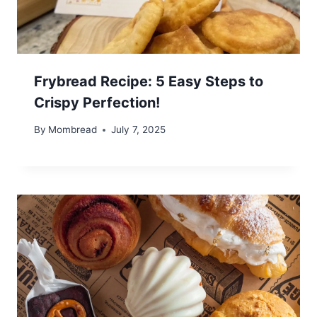
Frybread Recipe: 5 Easy Steps to
Crispy Perfection!
By
Mombread
July 7, 2025