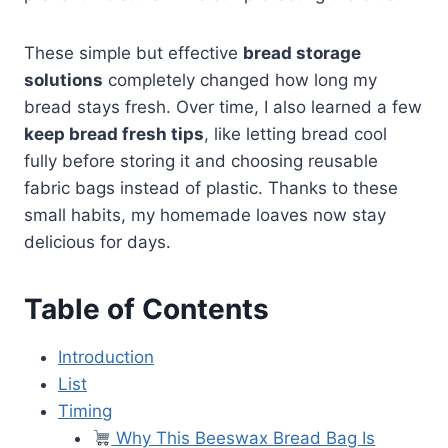
These simple but effective
bread storage
solutions
completely changed how long my
bread stays fresh. Over time, I also learned a few
keep bread fresh tips
, like letting bread cool
fully before storing it and choosing reusable
fabric bags instead of plastic. Thanks to these
small habits, my homemade loaves now stay
delicious for days.
Table of Contents
Introduction
List
Timing
Why This Beeswax Bread Bag Is