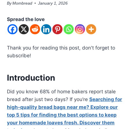
By
Mombread
January 1, 2026
Spread the love
Thank you for reading this post, don't forget to
subscribe!
Introduction
Did you know 68% of home bakers report stale
bread after just two days? If you’re
Searching for
high-quality bread bags near me? Explore our
top 5 tips for finding the best options to keep
your homemade loaves fresh. Discover them