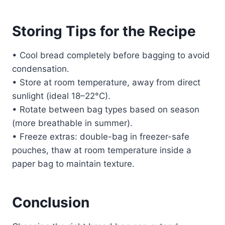
Storing Tips for the Recipe
• Cool bread completely before bagging to avoid
condensation.
• Store at room temperature, away from direct
sunlight (ideal 18–22°C).
• Rotate between bag types based on season
(more breathable in summer).
• Freeze extras: double-bag in freezer-safe
pouches, thaw at room temperature inside a
paper bag to maintain texture.
Conclusion