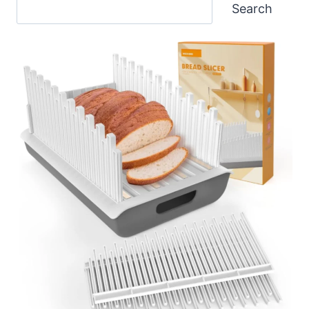
Search
Search