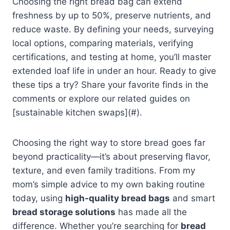
Choosing the right bread bag can extend
freshness by up to 50%, preserve nutrients, and
reduce waste. By defining your needs, surveying
local options, comparing materials, verifying
certifications, and testing at home, you’ll master
extended loaf life in under an hour. Ready to give
these tips a try? Share your favorite finds in the
comments or explore our related guides on
[sustainable kitchen swaps](#).
Choosing the right way to store bread goes far
beyond practicality—it’s about preserving flavor,
texture, and even family traditions. From my
mom’s simple advice to my own baking routine
today, using
high-quality bread bags
and smart
bread storage solutions
has made all the
difference. Whether you’re searching for
bread