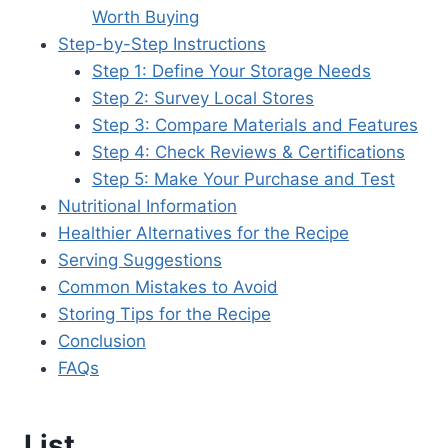
Worth Buying
Step-by-Step Instructions
Step 1: Define Your Storage Needs
Step 2: Survey Local Stores
Step 3: Compare Materials and Features
Step 4: Check Reviews & Certifications
Step 5: Make Your Purchase and Test
Nutritional Information
Healthier Alternatives for the Recipe
Serving Suggestions
Common Mistakes to Avoid
Storing Tips for the Recipe
Conclusion
FAQs
List