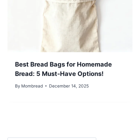
Best Bread Bags for Homemade
Bread: 5 Must-Have Options!
By
Mombread
December 14, 2025