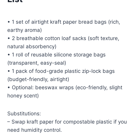
• 1 set of airtight kraft paper bread bags (rich,
earthy aroma)
• 2 breathable cotton loaf sacks (soft texture,
natural absorbency)
• 1 roll of reusable silicone storage bags
(transparent, easy-seal)
• 1 pack of food-grade plastic zip-lock bags
(budget-friendly, airtight)
• Optional: beeswax wraps (eco-friendly, slight
honey scent)
Substitutions:
– Swap kraft paper for compostable plastic if you
need humidity control.