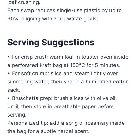
loaf crushing.
Each swap reduces single-use plastic by up to
90%, aligning with zero-waste goals.
Serving Suggestions
• For crisp crust: warm loaf in toaster oven inside
a perforated kraft bag at 150°C for 5 minutes.
• For soft crumb: slice and steam lightly over
simmering water, then seal in a humidified cotton
sack.
• Bruschetta prep: brush slices with olive oil,
broil, then store in breathable paper before
serving.
Personalized tip: add a sprig of rosemary inside
the bag for a subtle herbal scent.