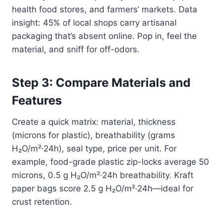
health food stores, and farmers’ markets. Data
insight: 45% of local shops carry artisanal
packaging that’s absent online. Pop in, feel the
material, and sniff for off-odors.
Step 3: Compare Materials and
Features
Create a quick matrix: material, thickness
(microns for plastic), breathability (grams
H₂O/m²·24h), seal type, price per unit. For
example, food-grade plastic zip-locks average 50
microns, 0.5 g H₂O/m²·24h breathability. Kraft
paper bags score 2.5 g H₂O/m²·24h—ideal for
crust retention.