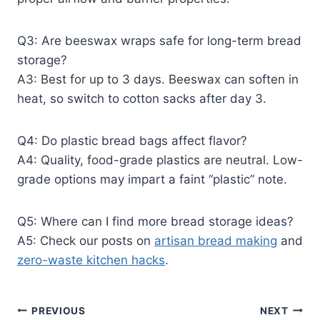
Q3: Are beeswax wraps safe for long-term bread
storage?
A3: Best for up to 3 days. Beeswax can soften in
heat, so switch to cotton sacks after day 3.
Q4: Do plastic bread bags affect flavor?
A4: Quality, food-grade plastics are neutral. Low-
grade options may impart a faint “plastic” note.
Q5: Where can I find more bread storage ideas?
A5: Check our posts on
artisan bread making
and
zero-waste kitchen hacks
.
Post
PREVIOUS
NEXT