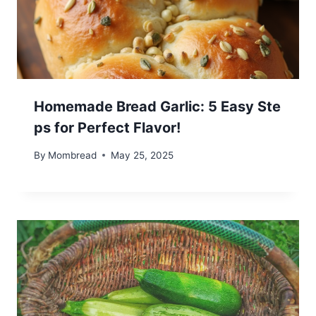
Homemade Bread Garlic: 5 Easy Ste
ps for Perfect Flavor!
By
Mombread
May 25, 2025