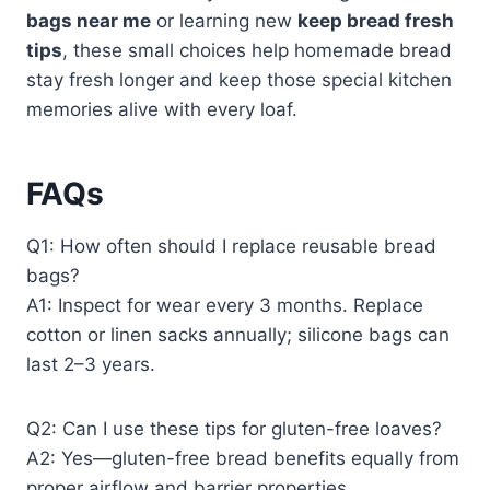
bags near me
or learning new
keep bread fresh
tips
, these small choices help homemade bread
stay fresh longer and keep those special kitchen
memories alive with every loaf.
FAQs
Q1: How often should I replace reusable bread
bags?
A1: Inspect for wear every 3 months. Replace
cotton or linen sacks annually; silicone bags can
last 2–3 years.
Q2: Can I use these tips for gluten-free loaves?
A2: Yes—gluten-free bread benefits equally from
proper airflow and barrier properties.