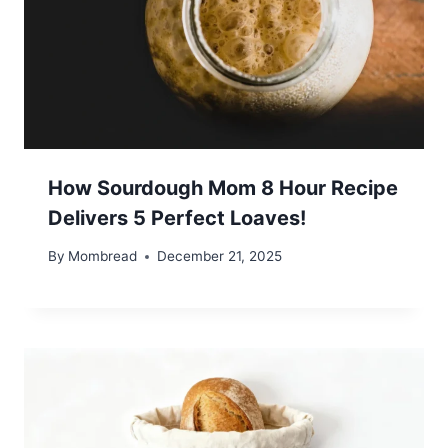
How Sourdough Mom 8 Hour Recipe
Delivers 5 Perfect Loaves!
By
Mombread
December 21, 2025