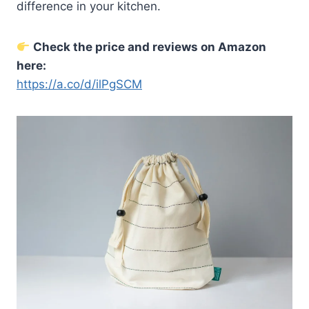
difference in your kitchen.
Check the price and reviews on Amazon
here:
https://a.co/d/ilPgSCM