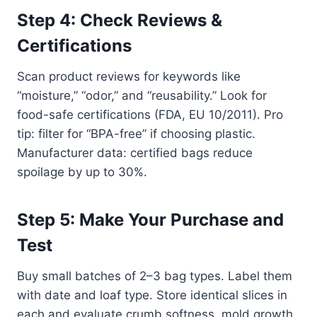
Step 4: Check Reviews &
Certifications
Scan product reviews for keywords like
“moisture,” “odor,” and “reusability.” Look for
food-safe certifications (FDA, EU 10/2011). Pro
tip: filter for “BPA-free” if choosing plastic.
Manufacturer data: certified bags reduce
spoilage by up to 30%.
Step 5: Make Your Purchase and
Test
Buy small batches of 2–3 bag types. Label them
with date and loaf type. Store identical slices in
each and evaluate crumb softness, mold growth,