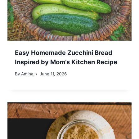
Easy Homemade Zucchini Bread
Inspired by Mom’s Kitchen Recipe
By
Amina
June 11, 2026