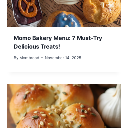
Momo Bakery Menu: 7 Must-Try
Delicious Treats!
By
Mombread
November 14, 2025