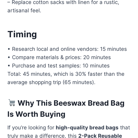
– Replace cotton sacks with linen for a rustic,
artisanal feel.
Timing
• Research local and online vendors: 15 minutes
• Compare materials & prices: 20 minutes
• Purchase and test samples: 10 minutes
Total: 45 minutes, which is 30% faster than the
average shopping trip (65 minutes).
Why This Beeswax Bread Bag
Is Worth Buying
If you’re looking for
high-quality bread bags
that
truly make a difference, this
2-Pack Reusable