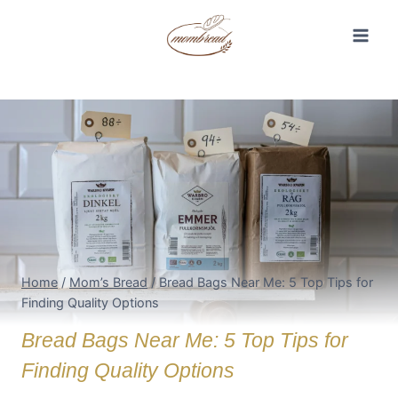
Skip
to
content
Home
/
Mom’s Bread
/
Bread Bags Near Me: 5 Top Tips for
Finding Quality Options
Bread Bags Near Me: 5 Top Tips for
Finding Quality Options