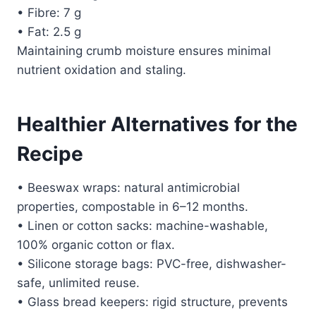
• Fibre: 7 g
• Fat: 2.5 g
Maintaining crumb moisture ensures minimal
nutrient oxidation and staling.
Healthier Alternatives for the
Recipe
• Beeswax wraps: natural antimicrobial
properties, compostable in 6–12 months.
• Linen or cotton sacks: machine-washable,
100% organic cotton or flax.
• Silicone storage bags: PVC-free, dishwasher-
safe, unlimited reuse.
• Glass bread keepers: rigid structure, prevents