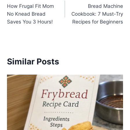
How Frugal Fit Mom
Bread Machine
navigation
No Knead Bread
Cookbook: 7 Must-Try
Saves You 3 Hours!
Recipes for Beginners
Similar Posts