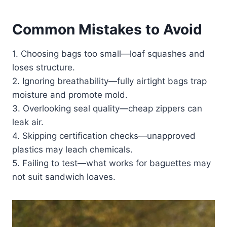
Common Mistakes to Avoid
1. Choosing bags too small—loaf squashes and
loses structure.
2. Ignoring breathability—fully airtight bags trap
moisture and promote mold.
3. Overlooking seal quality—cheap zippers can
leak air.
4. Skipping certification checks—unapproved
plastics may leach chemicals.
5. Failing to test—what works for baguettes may
not suit sandwich loaves.