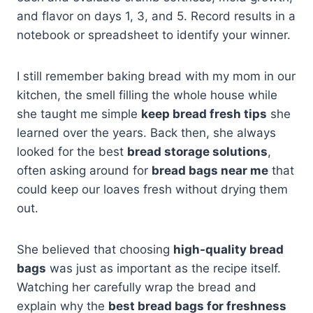
and flavor on days 1, 3, and 5. Record results in a
notebook or spreadsheet to identify your winner.
I still remember baking bread with my mom in our
kitchen, the smell filling the whole house while
she taught me simple
keep bread fresh tips
she
learned over the years. Back then, she always
looked for the best
bread storage solutions
,
often asking around for
bread bags near me
that
could keep our loaves fresh without drying them
out.
She believed that choosing
high-quality bread
bags
was just as important as the recipe itself.
Watching her carefully wrap the bread and
explain why the
best bread bags for freshness