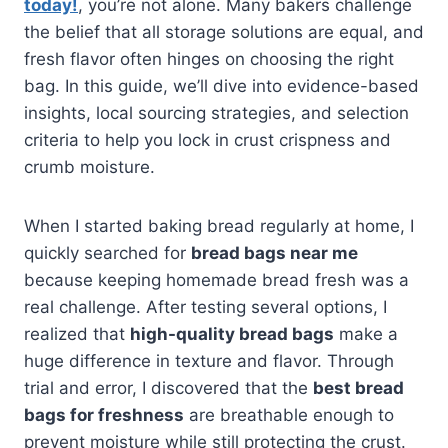
today!
, you’re not alone. Many bakers challenge
the belief that all storage solutions are equal, and
fresh flavor often hinges on choosing the right
bag. In this guide, we’ll dive into evidence-based
insights, local sourcing strategies, and selection
criteria to help you lock in crust crispness and
crumb moisture.
When I started baking bread regularly at home, I
quickly searched for
bread bags near me
because keeping homemade bread fresh was a
real challenge. After testing several options, I
realized that
high-quality bread bags
make a
huge difference in texture and flavor. Through
trial and error, I discovered that the
best bread
bags for freshness
are breathable enough to
prevent moisture while still protecting the crust.