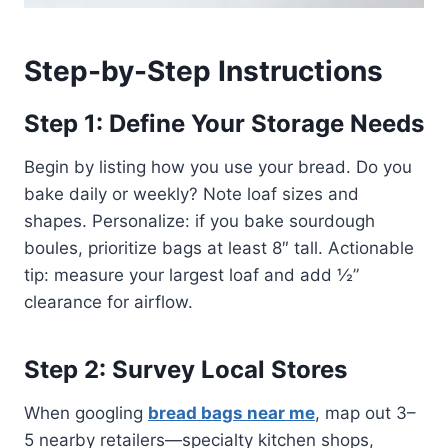
Step-by-Step Instructions
Step 1: Define Your Storage Needs
Begin by listing how you use your bread. Do you
bake daily or weekly? Note loaf sizes and
shapes. Personalize: if you bake sourdough
boules, prioritize bags at least 8″ tall. Actionable
tip: measure your largest loaf and add ½”
clearance for airflow.
Step 2: Survey Local Stores
When googling
bread bags near me
, map out 3–
5 nearby retailers—specialty kitchen shops,