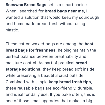
Beeswax Bread Bags
set is a smart choice.
When I searched for
bread bags near me
, I
wanted a solution that would keep my sourdough
and homemade bread fresh without using
plastic.
These cotton waxed bags are among the
best
bread bags for freshness
, helping maintain the
perfect balance between breathability and
moisture control. As part of practical
bread
storage solutions
, they keep bread soft inside
while preserving a beautiful crust outside.
Combined with simple
keep bread fresh tips
,
these reusable bags are eco-friendly, durable,
and ideal for daily use. If you bake often, this is
one of those small upgrades that makes a big