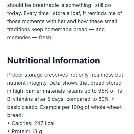
should be breathable is something I still do
today. Every time I store a loaf, it reminds me of
those moments with her and how these small
traditions keep homemade bread — and
memories — fresh.
Nutritional Information
Proper storage preserves not only freshness but
nutrient integrity. Data shows that bread stored
in high-barrier materials retains up to 95% of its
B-vitamins after 5 days, compared to 80% in
basic plastic. Example per 100g of whole wheat
bread:
• Calories: 247 kcal
• Protein: 13 g