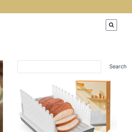
Search
Search