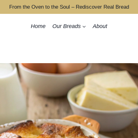
From the Oven to the Soul – Rediscover Real Bread
Home
Our Breads
About