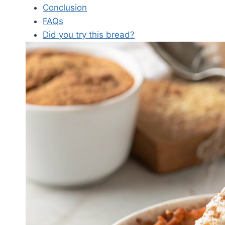
Conclusion
FAQs
Did you try this bread?