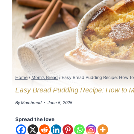
Home
/
Mom’s Bread
/
Easy Bread Pudding Recipe: How to 
Easy Bread Pudding Recipe: How to Mak
By
Mombread
June 5, 2025
Spread the love