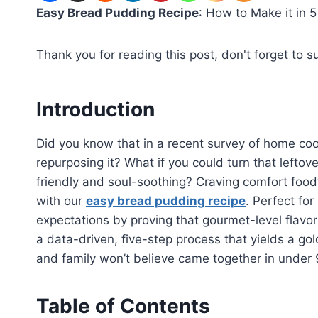
Easy Bread Pudding Recipe
: How to Make it in 5
Thank you for reading this post, don't forget to s
Introduction
Did you know that in a recent survey of home coo
repurposing it? What if you could turn that leftov
friendly and soul-soothing? Craving comfort food
with our
easy bread pudding recipe
. Perfect for
expectations by proving that gourmet-level flavo
a data-driven, five-step process that yields a g
and family won’t believe came together in under
Table of Contents