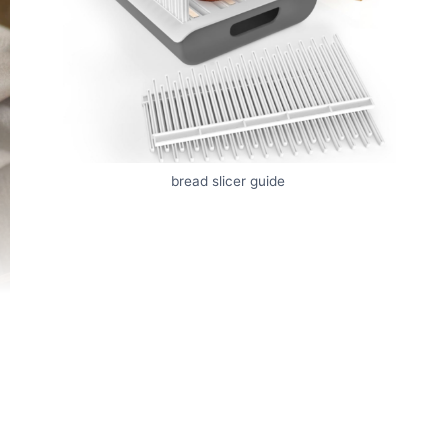
bread slicer guide