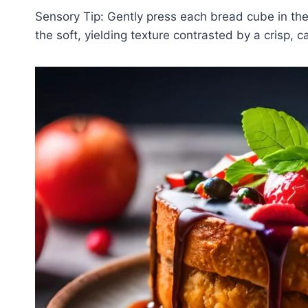
Sensory Tip: Gently press each bread cube in th
the soft, yielding texture contrasted by a crisp, 