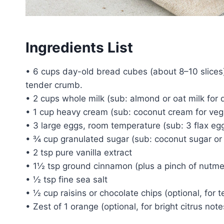
Ingredients List
• 6 cups day-old bread cubes (about 8–10 slices)
tender crumb.
• 2 cups whole milk (sub: almond or oat milk for d
• 1 cup heavy cream (sub: coconut cream for veg
• 3 large eggs, room temperature (sub: 3 flax eg
• ¾ cup granulated sugar (sub: coconut sugar or 
• 2 tsp pure vanilla extract
• 1½ tsp ground cinnamon (plus a pinch of nutm
• ½ tsp fine sea salt
• ½ cup raisins or chocolate chips (optional, for t
• Zest of 1 orange (optional, for bright citrus note