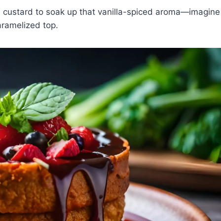
e custard to soak up that vanilla-spiced aroma—imagine
caramelized top.