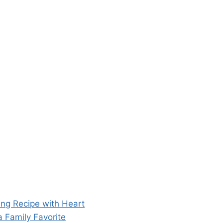
ng Recipe with Heart
 Family Favorite