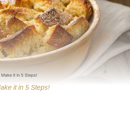
Make it in 5 Steps!
e it in 5 Steps!