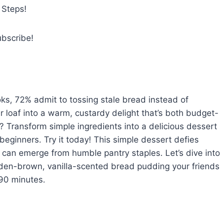
 Steps!
ubscribe!
ks, 72% admit to tossing stale bread instead of
er loaf into a warm, custardy delight that’s both budget-
? Transform simple ingredients into a delicious dessert
 beginners. Try it today! This simple dessert defies
r can emerge from humble pantry staples. Let’s dive into
olden-brown, vanilla-scented bread pudding your friends
 90 minutes.