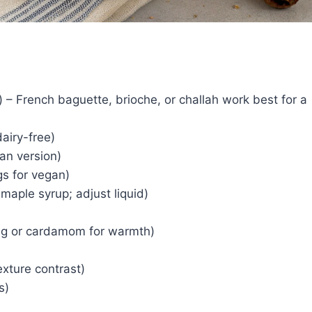
 – French baguette, brioche, or challah work best for a
airy-free)
an version)
gs for vegan)
maple syrup; adjust liquid)
eg or cardamom for warmth)
exture contrast)
s)