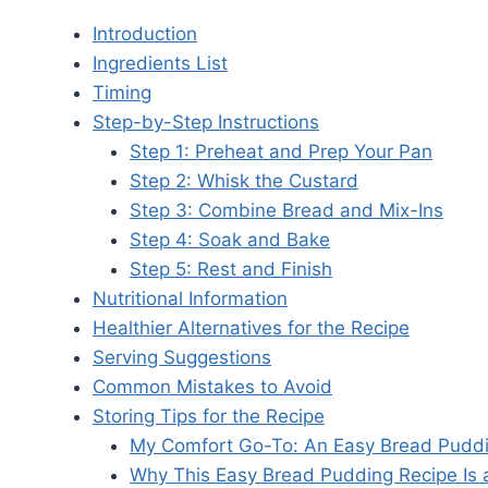
Introduction
Ingredients List
Timing
Step-by-Step Instructions
Step 1: Preheat and Prep Your Pan
Step 2: Whisk the Custard
Step 3: Combine Bread and Mix-Ins
Step 4: Soak and Bake
Step 5: Rest and Finish
Nutritional Information
Healthier Alternatives for the Recipe
Serving Suggestions
Common Mistakes to Avoid
Storing Tips for the Recipe
My Comfort Go-To: An Easy Bread Puddi
Why This Easy Bread Pudding Recipe Is a